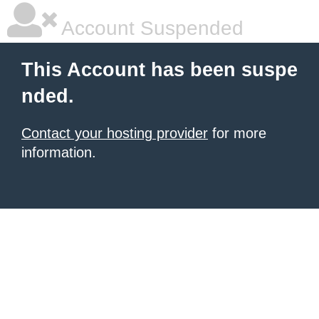
Account Suspended
This Account has been suspe
nded.
Contact your hosting provider
for more
information.