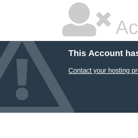
Ac
This Account ha
Contact your hosting pr