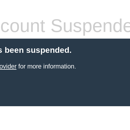
count Suspend
s been suspended.
ovider
for more information.